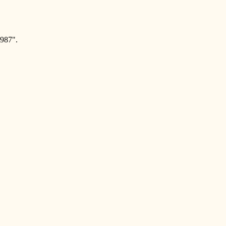
987".