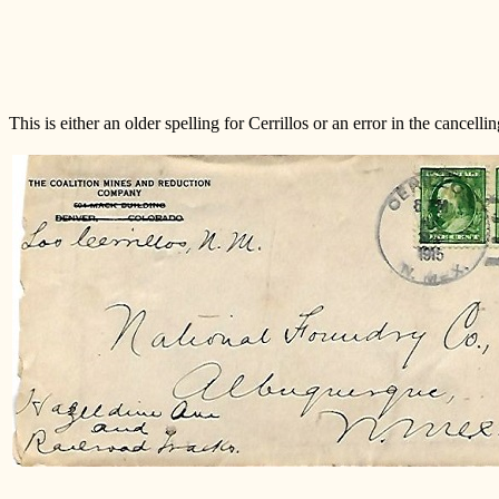
This is either an older spelling for Cerrillos or an error in the cancelli