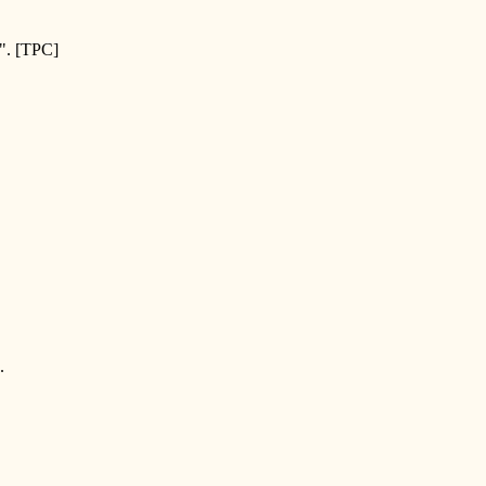
. [TPC]
.