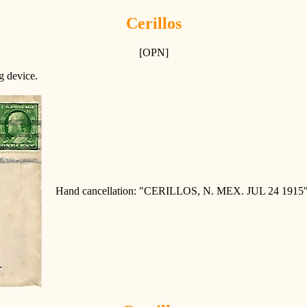
Cerillos
[OPN]
ng device.
Hand cancellation: "CERILLOS, N. MEX. JUL 24 1915"