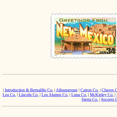
|
Introduction & Bernalillo Co.
|
Albuquerque
|
Catron Co.
|
Chaves C
Lea Co.
|
Lincoln Co.
|
Los Alamos Co.
|
Luna Co.
|
McKinley Co.
|
Sierra Co.
|
Socorro 