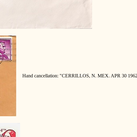
Hand cancellation: "CERRILLOS, N. MEX. APR 30 1962