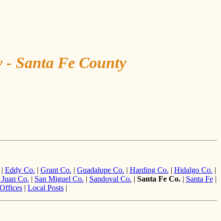
y - Santa Fe County
|
Eddy Co.
|
Grant Co.
|
Guadalupe Co.
|
Harding Co.
|
Hidalgo Co.
|
 Juan Co.
|
San Miguel Co.
|
Sandoval Co.
|
Santa Fe Co.
|
Santa Fe
|
Offices
|
Local Posts
|