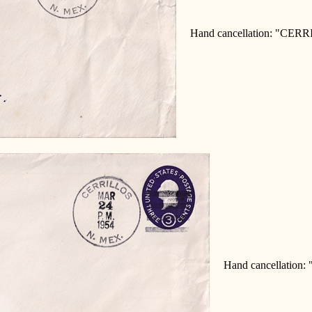
Hand cancellation: "CERR
Hand cancellation: