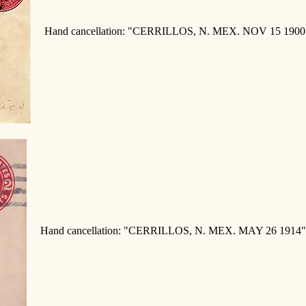
Hand cancellation: "CERRILLOS, N. MEX. NOV 15 1900"
Hand cancellation: "CERRILLOS, N. MEX. MAY 26 1914"