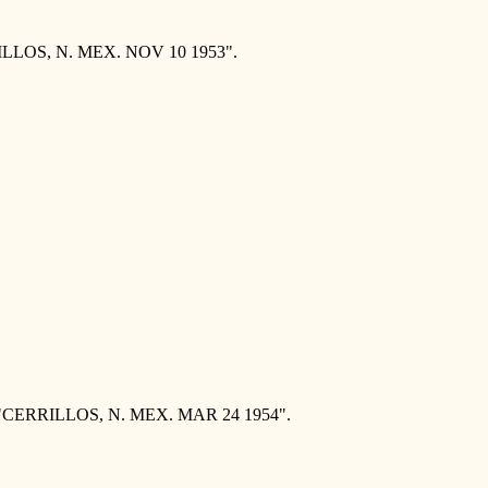
ILLOS, N. MEX. NOV 10 1953".
 "CERRILLOS, N. MEX. MAR 24 1954".