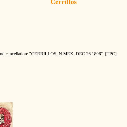
Cerrillos
 cancellation: "CERRILLOS, N.MEX. DEC 26 1896". [TPC]