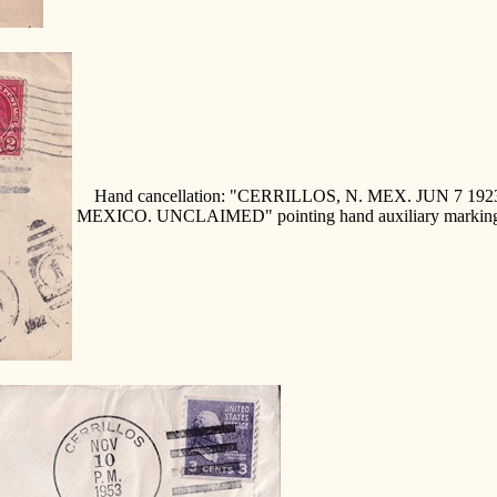
Hand cancellation: "CERRILLOS, N. MEX. JUN 7 
MEXICO. UNCLAIMED" pointing hand auxiliary markin