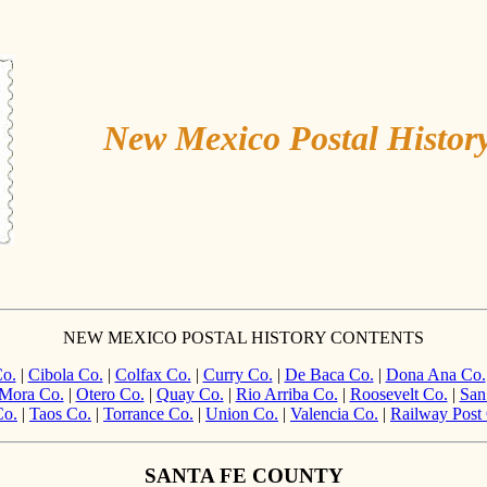
New Mexico Postal Histor
NEW MEXICO POSTAL HISTORY CONTENTS
o.
|
Cibola Co.
|
Colfax Co.
|
Curry Co.
|
De Baca Co.
|
Dona Ana Co.
Mora Co.
|
Otero Co.
|
Quay Co.
|
Rio Arriba Co.
|
Roosevelt Co.
|
San
Co.
|
Taos Co.
|
Torrance Co.
|
Union Co.
|
Valencia Co.
|
Railway Post 
SANTA FE COUNTY