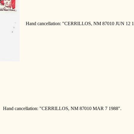
Hand cancellation: "CERRILLOS, NM 87010 JUN 12 1
Hand cancellation: "CERRILLOS, NM 87010 MAR 7 1988".