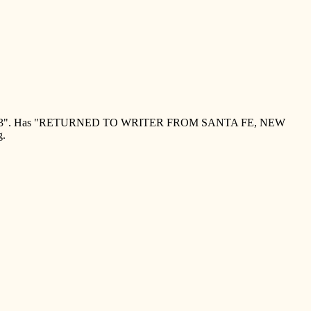
1923". Has "RETURNED TO WRITER FROM SANTA FE, NEW
g.