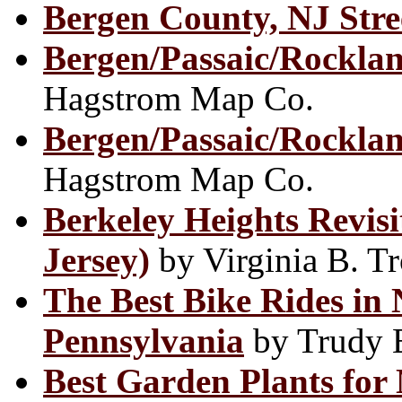
Bergen County, NJ Str
Bergen/Passaic/Rocklan
Hagstrom Map Co.
Bergen/Passaic/Rockla
Hagstrom Map Co.
Berkeley Heights Revis
Jersey)
by Virginia B. T
The Best Bike Rides in
Pennsylvania
by Trudy E
Best Garden Plants for