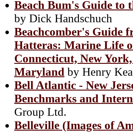
Beach Bum's Guide to t
by Dick Handschuch
Beachcomber's Guide f
Hatteras: Marine Life o
Connecticut, New York,
Maryland
by Henry Kea
Bell Atlantic - New Jers
Benchmarks and Intern
Group Ltd.
Belleville (Images of A