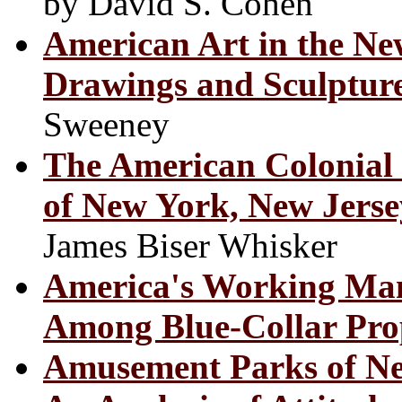
by David S. Cohen
American Art in the N
Drawings and Sculpture
Sweeney
The American Colonial M
of New York, New Jers
James Biser Whisker
America's Working Man
Among Blue-Collar Pro
Amusement Parks of Ne