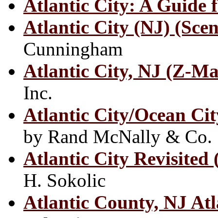
Atlantic City: A Guide f
Atlantic City (NJ) (Sce
Cunningham
Atlantic City, NJ (Z-M
Inc.
Atlantic City/Ocean C
by Rand McNally & Co.
Atlantic City Revisited
H. Sokolic
Atlantic County, NJ Atl