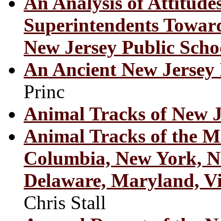
An Analysis of Attitude
Superintendents Toward
New Jersey Public Scho
An Ancient New Jersey
Princ
Animal Tracks of New J
Animal Tracks of the Mid
Columbia, New York, Ne
Delaware, Maryland, Vi
Chris Stall