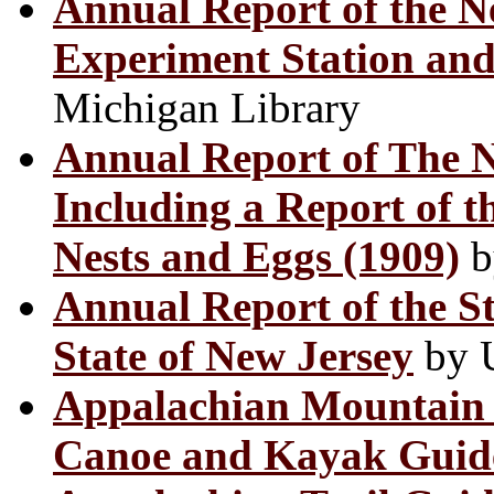
Annual Report of the Ne
Experiment Station and 
Michigan Library
Annual Report of The 
Including a Report of t
Nests and Eggs (1909)
b
Annual Report of the St
State of New Jersey
by U
Appalachian Mountain 
Canoe and Kayak Guid