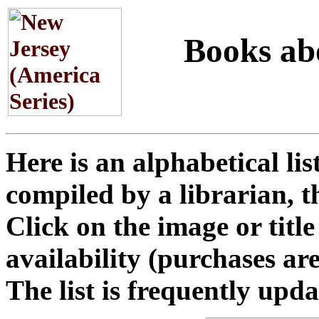
Books abou
Here is an alphabetical li
compiled by a librarian, t
Click on the image or titl
availability (purchases a
The list is frequently upd