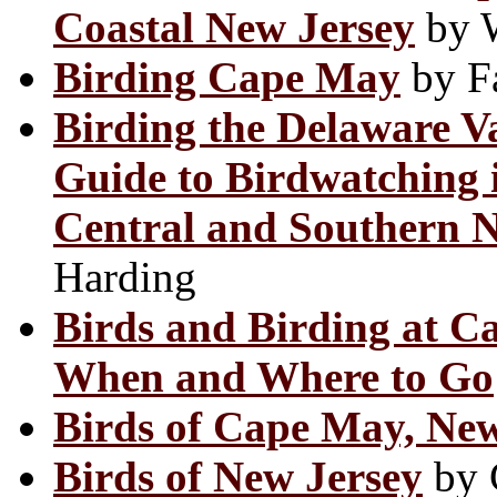
Coastal New Jersey
by W
Birding Cape May
by Fa
Birding the Delaware V
Guide to Birdwatching 
Central and Southern N
Harding
Birds and Birding at C
When and Where to Go
Birds of Cape May, New
Birds of New Jersey
by 