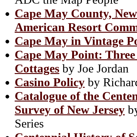
Cape May County, New 
American Resort Comm
Cape May in Vintage P
Cape May Point: Three 
Cottages
by Joe Jordan
Casino Policy
by Richar
Catalogue of the Centen
Survey of New Jersey
by
Series