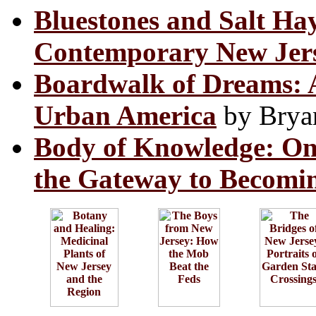
Bluestones and Salt Ha
Contemporary New Jers
Boardwalk of Dreams: At
Urban America
by Brya
Body of Knowledge: On
the Gateway to Becomi