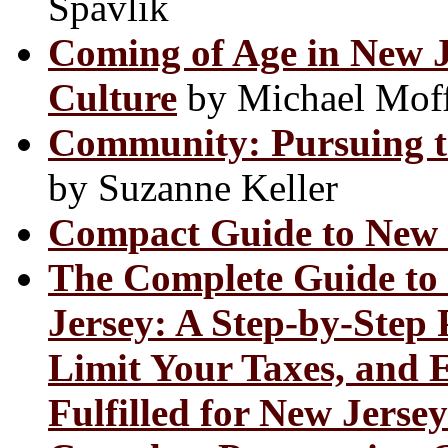
Spavlik
Coming of Age in New J
Culture
by Michael Moff
Community: Pursuing th
by Suzanne Keller
Compact Guide to New 
The Complete Guide to 
Jersey: A Step-by-Step 
Limit Your Taxes, and 
Fulfilled for New Jerse