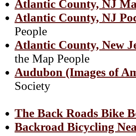
Atlantic County, NJ M
Atlantic County, NJ P
People
Atlantic County, New J
the Map People
Audubon (Images of Am
Society
The Back Roads Bike 
Backroad Bicycling Ne