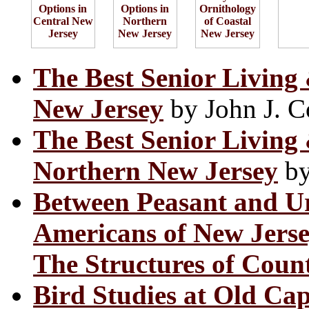
The Best Senior Living
New Jersey
by John J. C
The Best Senior Living
Northern New Jersey
by
Between Peasant and Urb
Americans of New Jers
The Structures of Coun
Bird Studies at Old Ca