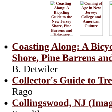
Coasting Along: A Bicyc
Shore, Pine Barrens an
B. Detwiler
Collector's Guide to Tr
Rago
Collingswood, NJ (Imag