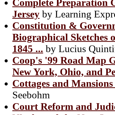
Complete Preparation 
Jersey
by Learning Expr
Constitution & Governm
Biographical Sketches 
1845 ...
by Lucius Quinti
Coop's '99 Road Map Gu
New York, Ohio, and P
Cottages and Mansions 
Seebohm
Court Reform and Judic