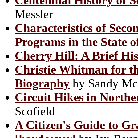
Centennial History of 
Messler
Characteristics of Seco
Programs in the State o
Cherry Hill: A Brief Hi
Christie Whitman for th
Biography
by Sandy Mc
Circuit Hikes in North
Scofield
A Citizen's Guide to G