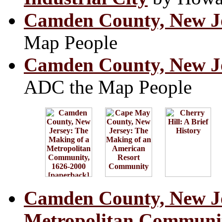
Camden County, New Je
Map People
Camden County, New Je
ADC the Map People
Camden County, New Je
Metropolitan Communit