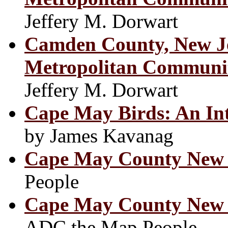
Jeffery M. Dorwart
Camden County, New Je
Metropolitan Communit
Jeffery M. Dorwart
Cape May Birds: An Int
by James Kavanag
Cape May County New 
People
Cape May County New J
ADC the Map People