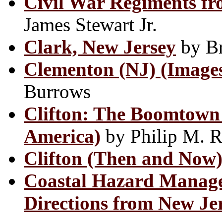
Civil War Regiments fr
James Stewart Jr.
Clark, New Jersey
by Br
Clementon (NJ) (Images
Burrows
Clifton: The Boomtown 
America)
by Philip M. 
Clifton (Then and Now
Coastal Hazard Manage
Directions from New Je