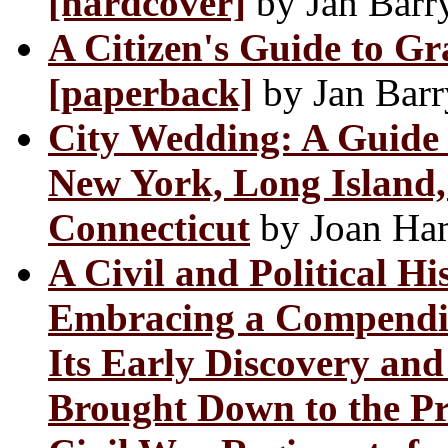
[hardcover]
by Jan Barr
A Citizen's Guide to G
[paperback]
by Jan Barr
City Wedding: A Guide t
New York, Long Island,
Connecticut
by Joan Ha
A Civil and Political Hi
Embracing a Compendiou
Its Early Discovery an
Brought Down to the Pr