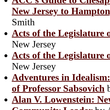
New Jersey to Hampton,
Smith
Acts of the Legislature 
New Jersey
Acts of the Legislature 
New Jersey
Adventures in Idealism:
of Professor Sabsovich
b
Alan V. Lowenstein: N