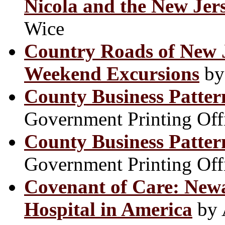
Nicola and the New Jer
Wice
Country Roads of New J
Weekend Excursions
by
County Business Patter
Government Printing Off
County Business Patter
Government Printing Off
Covenant of Care: Newa
Hospital in America
by 