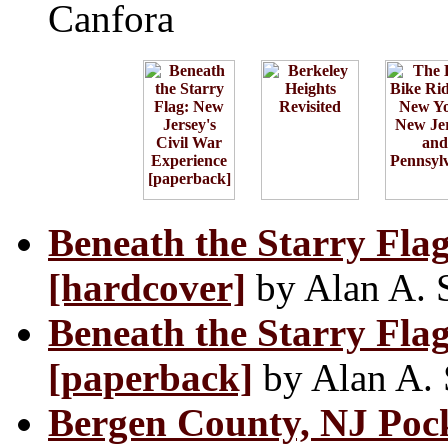
Canfora
Beneath the Starry Flag
[hardcover]
by Alan A. 
Beneath the Starry Flag
[paperback]
by Alan A. 
Bergen County, NJ Pock