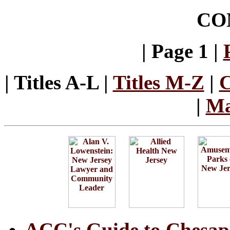
CO
| Page 1 |
| Titles A-L |
Titles M-Z
|
C
|
Ma
ACC's Guide to Chesap