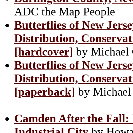
ADC the Map People
Butterflies of New Jerse
Distribution, Conservat
[hardcover]
by Michael 
Butterflies of New Jerse
Distribution, Conservat
[paperback]
by Michael
Camden After the Fall: 
Industrial City
by Howard