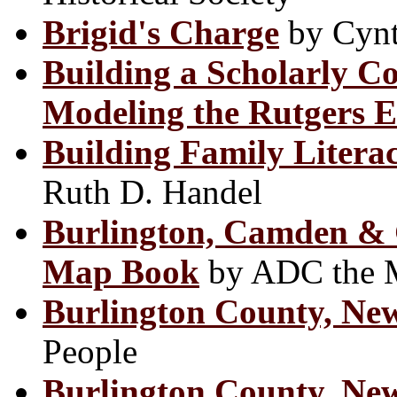
Brigid's Charge
by Cyn
Building a Scholarly C
Modeling the Rutgers E
Building Family Liter
Ruth D. Handel
Burlington, Camden & G
Map Book
by ADC the 
Burlington County, Ne
People
Burlington County, New