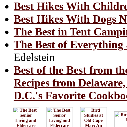
Best Hikes With Childr
Best Hikes With Dogs N
The Best in Tent Campi
The Best of Everything 
Edelstein
Best of the Best from th
Recipes from Delaware
D.C.'s Favorite Cookbo