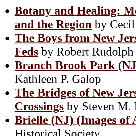
Botany and Healing: Me
and the Region
by Cecil 
The Boys from New Jer
Feds
by Robert Rudolph
Branch Brook Park (NJ)
Kathleen P. Galop
The Bridges of New Jers
Crossings
by Steven M.
Brielle (NJ) (Images of
Historical Society