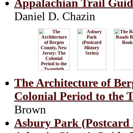
Appalachian Trail Gui
Daniel D. Chazin
The Architecture of Be
Colonial Period to the 
Brown
Asbury Park (Postcard 