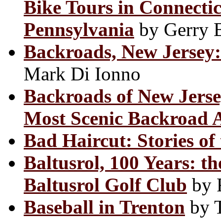
Bike Tours in Connecti
Pennsylvania
by Gerry 
Backroads, New Jersey: 
Mark Di Ionno
Backroads of New Jerse
Most Scenic Backroad 
Bad Haircut: Stories of 
Baltusrol, 100 Years: th
Baltusrol Golf Club
by R
Baseball in Trenton
by 