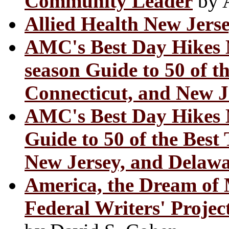
Community Leader
by A
Allied Health New Jers
AMC's Best Day Hikes 
season Guide to 50 of t
Connecticut, and New J
AMC's Best Day Hikes N
Guide to 50 of the Best 
New Jersey, and Delaw
America, the Dream of M
Federal Writers' Projec