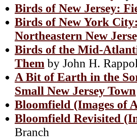
Birds of New Jersey: Fi
Birds of New York City
Northeastern New Jers
Birds of the Mid-Atlan
Them
by John H. Rappo
A Bit of Earth in the S
Small New Jersey Town
Bloomfield (Images of 
Bloomfield Revisited (I
Branch