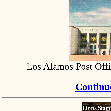
Los Alamos Post Offi
Continue