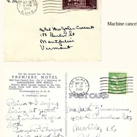
Machine cancel
M