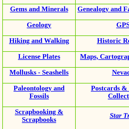
Gems and Minerals
Genealogy and F
Geology
GP
Hiking and Walking
Historic R
License Plates
Maps, Cartogra
Mollusks - Seashells
Neva
Paleontology and
Postcards &
Fossils
Collect
Scrapbooking &
Star T
Scrapbooks