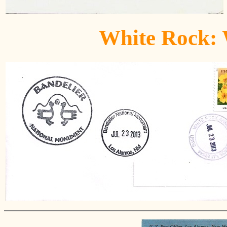
White Rock: 