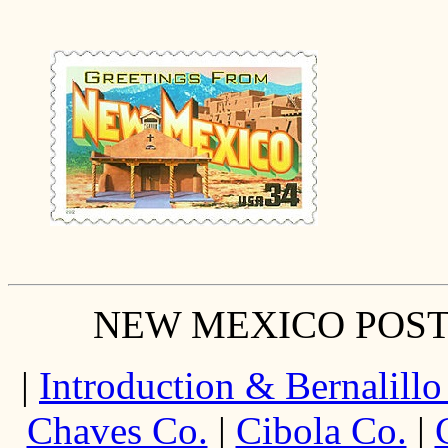
NEW MEXICO POST
|
Introduction & Bernalillo
Chaves Co.
|
Cibola Co.
|