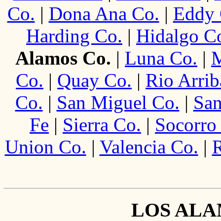
Co.
|
Dona Ana Co.
|
Eddy 
Harding Co.
|
Hidalgo C
Alamos Co.
|
Luna Co.
|
M
Co.
|
Quay Co.
|
Rio Arrib
Co.
|
San Miguel Co.
|
San
Fe
|
Sierra Co.
|
Socorro
Union Co.
|
Valencia Co.
|
R
LOS AL