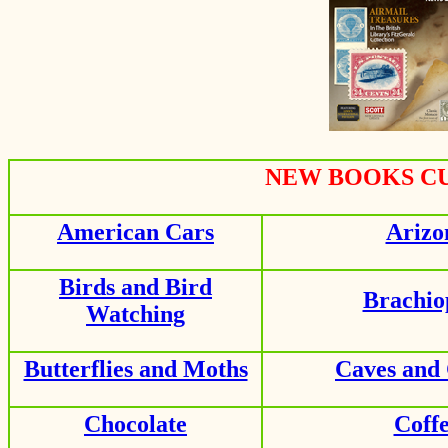
NEW BOOKS CU
American Cars
Arizo
Birds and Bird
Brachio
Watching
Butterflies and Moths
Caves and
Chocolate
Coff