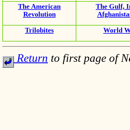
The American
The Gulf, 
Revolution
Afghanist
Trilobites
World W
Return
to first page of 