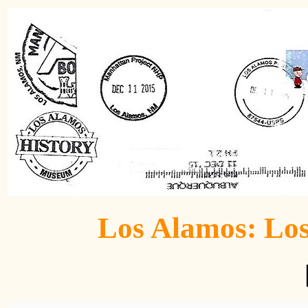
Los Alamos: Lo