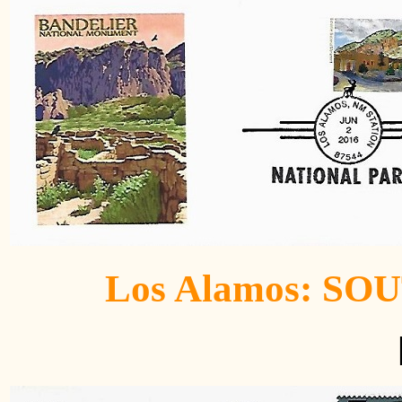
Los Alamos: SO