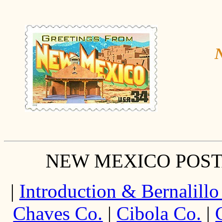
N
NEW MEXICO POST
|
Introduction & Bernalillo
Chaves Co.
|
Cibola Co.
|