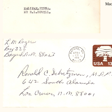
Machi