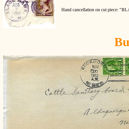
Hand cancellation on cut piece: 
Bu