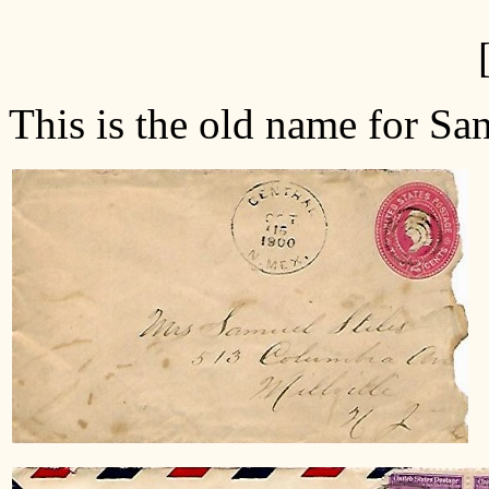
This is the old name for San
H