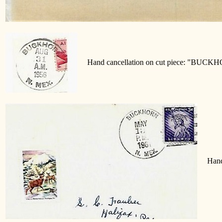
Hand cancellation on cut piece: "BUCK
Hand 