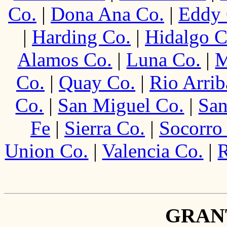
Co.
|
Dona Ana Co.
|
Eddy 
|
Harding Co.
|
Hidalgo C
Alamos Co.
|
Luna Co.
|
M
Co.
|
Quay Co.
|
Rio Arrib
Co.
|
San Miguel Co.
|
San
Fe
|
Sierra Co.
|
Socorro
Union Co.
|
Valencia Co.
|
R
GRAN