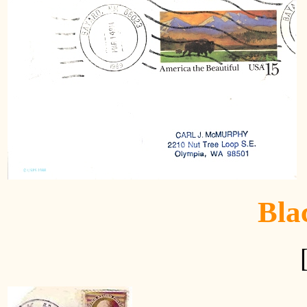
H
Bla