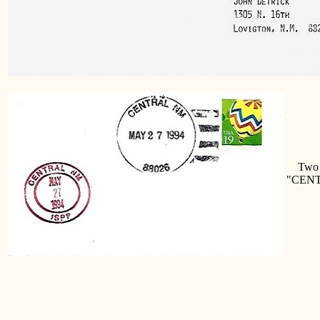
Two di
"CENT