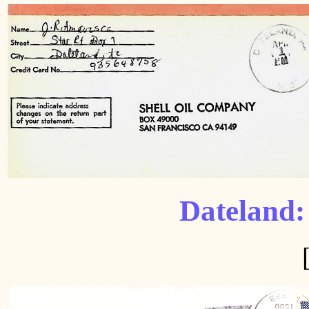
Dateland