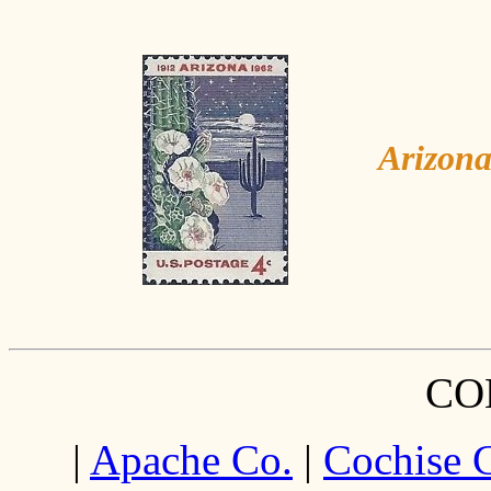
Arizona
CO
|
Apache Co.
|
Cochise 