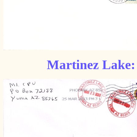
Martinez Lake: