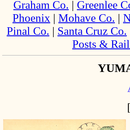
Graham Co.
|
Greenlee C
Phoenix
|
Mohave Co.
|
N
Pinal Co.
|
Santa Cruz Co.
Posts & Rail
YUM