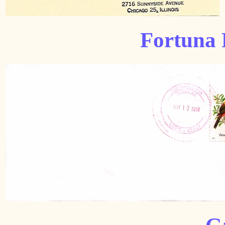
Fortuna 