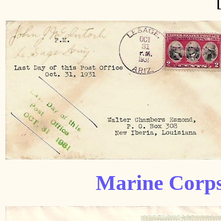
Marine Corps