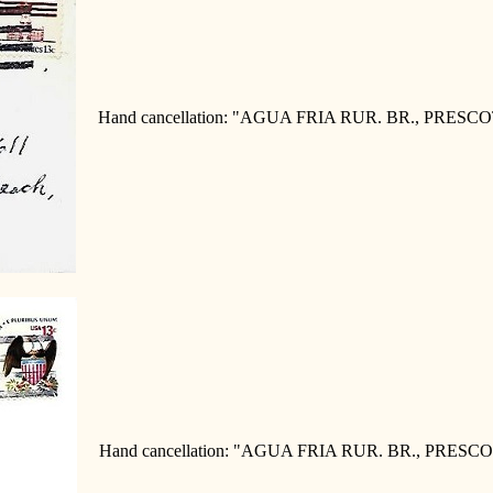
Hand cancellation: "AGUA FRIA RUR. BR., PRESCOT
Hand cancellation: "AGUA FRIA RUR. BR., PRESCOT