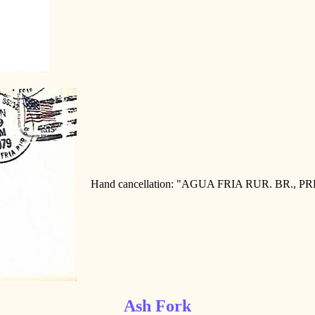
Hand cancellation: "AGUA FRIA RUR. BR., PR
Ash Fork