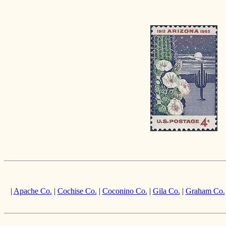
|
Apache Co.
|
Cochise Co.
|
Coconino Co.
|
Gila Co.
|
Graham Co.