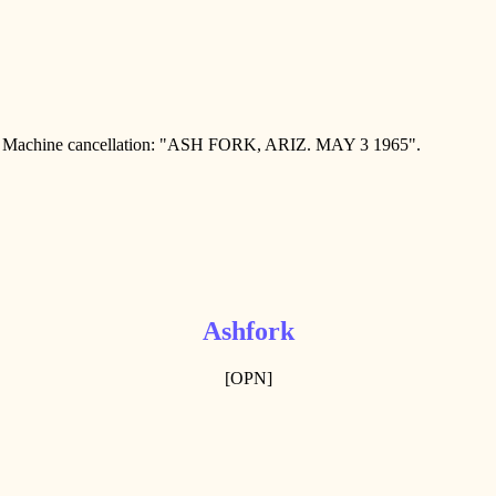
achine cancellation: "ASH FORK, ARIZ. MAY 3 1965".
Ashfork
[OPN]