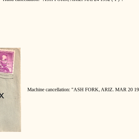
Machine cancellation: "ASH FORK, ARIZ. MAR 20 19