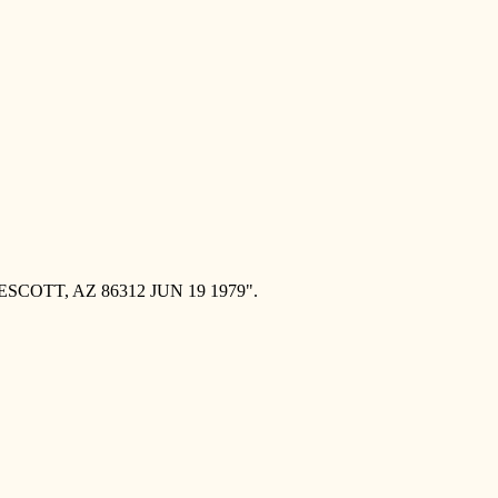
ESCOTT, AZ 86312 JUN 19 1979".