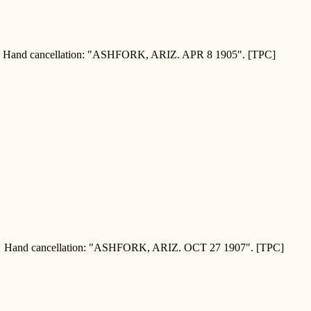
and cancellation: "ASHFORK, ARIZ. APR 8 1905". [TPC]
and cancellation: "ASHFORK, ARIZ. OCT 27 1907". [TPC]