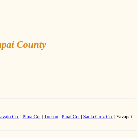
apai County
avajo Co.
|
Pima Co.
|
Tucson
|
Pinal Co.
|
Santa Cruz Co.
| Yavapai