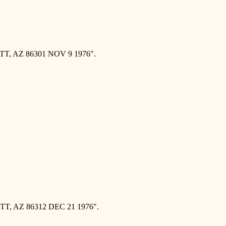
T, AZ 86301 NOV 9 1976".
T, AZ 86312 DEC 21 1976".