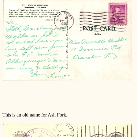
M
This is an old name for Ash Fork.