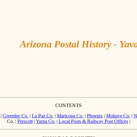
Arizona Postal History - Yav
CONTENTS
|
Greenlee Co.
|
La Paz Co.
|
Maricopa Co.
|
Phoenix
|
Mohave Co.
|
N
Co. |
Prescott
|
Yuma Co.
|
Local Posts & Railway Post Offices
|