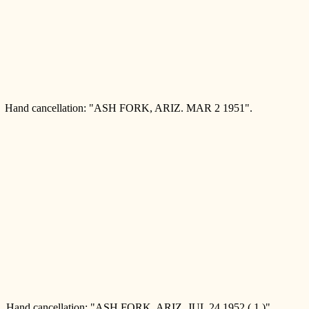
and cancellation: "ASH FORK, ARIZ. MAR 2 1951".
Hand cancellation: "ASH FORK, ARIZ. JUL 24 1952 ( 1 )".