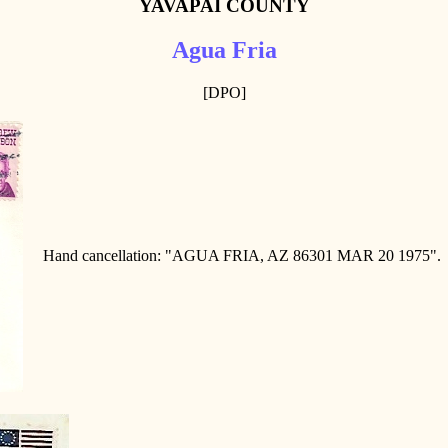
YAVAPAI COUNTY
Agua Fria
[DPO]
Hand cancellation: "AGUA FRIA, AZ 86301 MAR 20 1975".