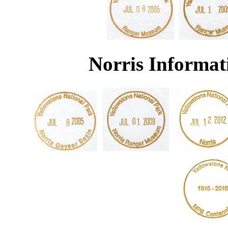
Norris Informat