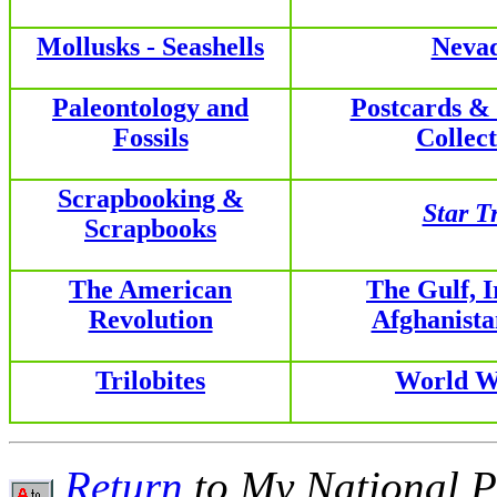
Mollusks - Seashells
Neva
Paleontology and
Postcards &
Fossils
Collect
Scrapbooking &
Star T
Scrapbooks
The American
The Gulf, 
Revolution
Afghanist
Trilobites
World W
Return
to My National P