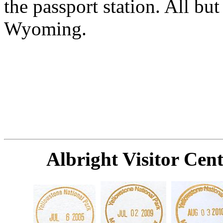
the passport station. All but
Wyoming.
Albright Visitor Ce