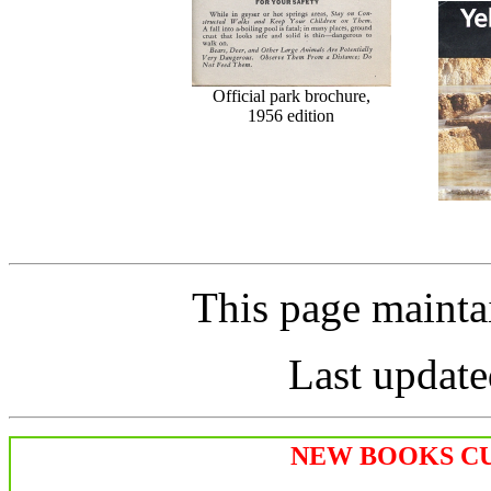
Official park brochure,
1956 edition
This page maint
Last update
NEW BOOKS CU