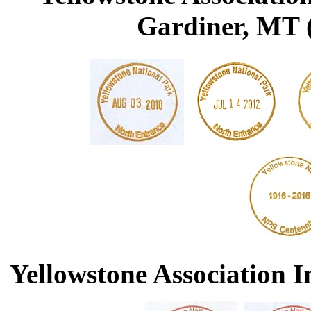
Gardiner, MT (
Yellowstone Association I