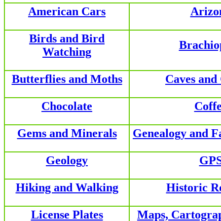
American Cars
Arizo
Birds and Bird
Brachio
Watching
Butterflies and Moths
Caves and
Chocolate
Coff
Gems and Minerals
Genealogy and F
Geology
GP
Hiking and Walking
Historic R
License Plates
Maps, Cartogra