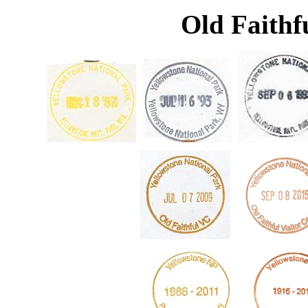
Old Faithfu