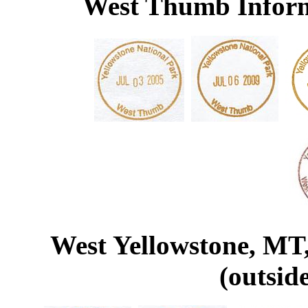
West Thumb Inform
West Yellowstone, MT,
(outsid