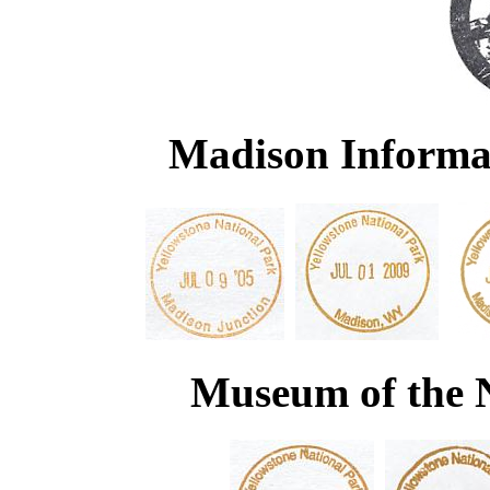
Madison Informat
Museum of the 