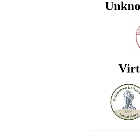
Unkno
Virt