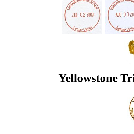
Yellowstone Tr