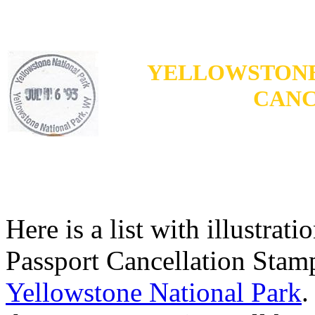
YELLOWSTONE
CANC
Here is a list with illustrat
Passport Cancellation Stamp
Yellowstone National Park
.