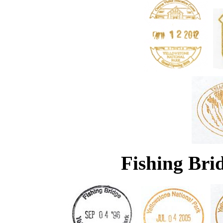
Fishing Brid