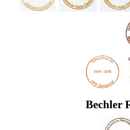
Bechler 