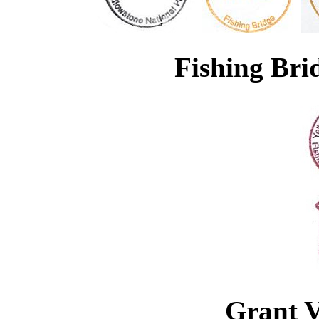
Fishing Br
Grant V