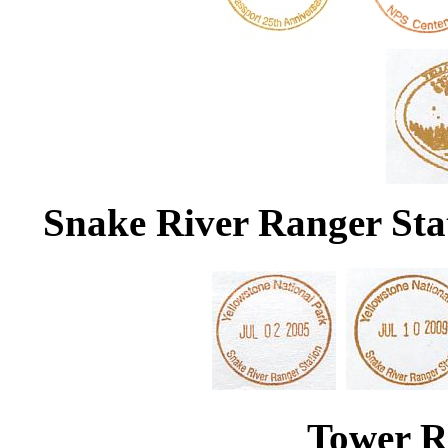
Snake River Ranger Stat
Tower R