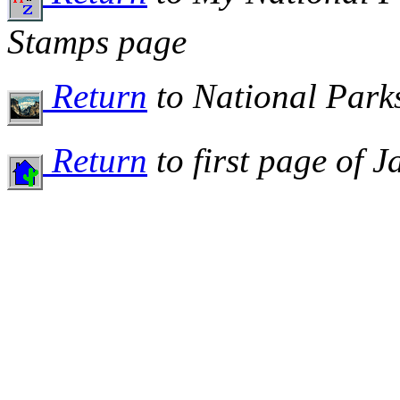
Stamps page
Return
to National Par
Return
to first page of 