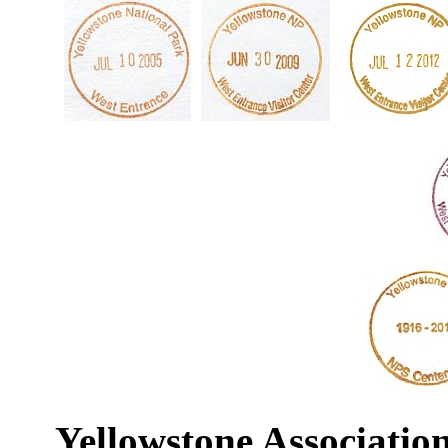
Yellowstone Associatio