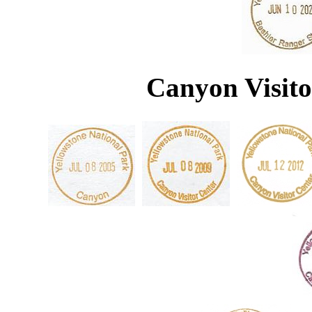
Canyon Visito