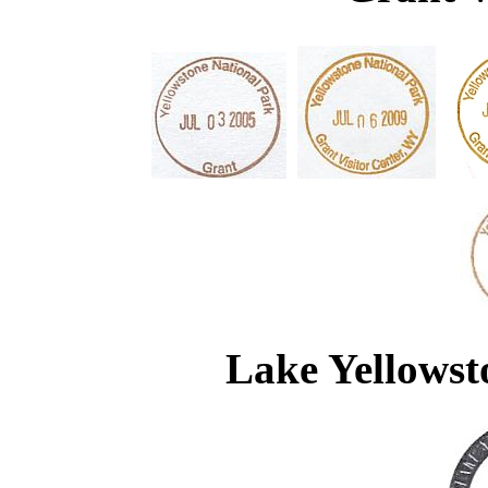
Lake Yellowst