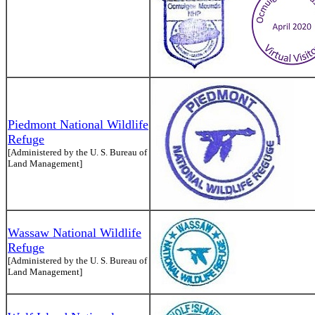
Piedmont National Wildlife
Refuge
[Administered by the U. S. Bureau of
Land Management]
Wassaw National Wildlife
Refuge
[Administered by the U. S. Bureau of
Land Management]