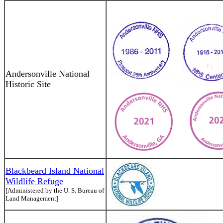
Andersonville National
Historic Site
Blackbeard Island National
Wildlife Refuge
[Administered by the U. S. Bureau of
Land Management]