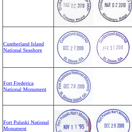
Cumberland Island
National Seashore
Fort Frederica
National Monument
Fort Pulaski National
Monument