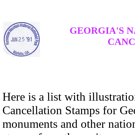
GEORGIA'S N
CANC
Here is a list with illustrati
Cancellation Stamps for Geo
monuments and other nation