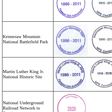
Kennesaw Mountain
National Battlefield Park
Martin Luther King Jr.
National Historic Site
National Underground
Railroad Network to