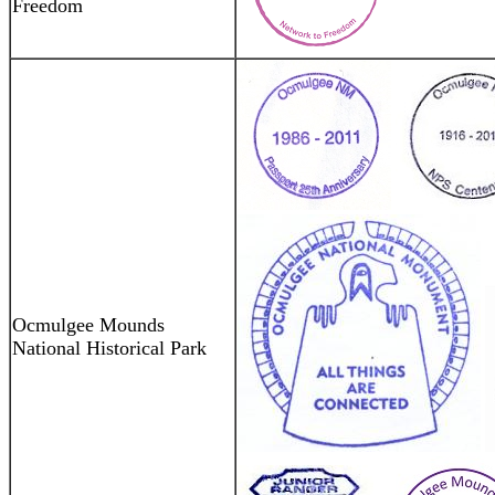
Freedom
Ocmulgee Mounds
National Historical Park