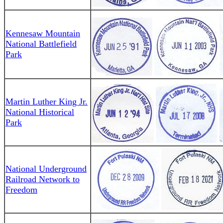
Kennesaw Mountain
National Battlefield
Park
Martin Luther King Jr.
National Historical
Park
National Underground
Railroad Network to
Freedom