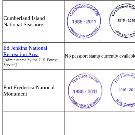
Cumberland Island
National Seashore
Ed Jenkins National
Recreation Area
No passport stamp currently availabl
[Administered by the U. S. Forest
Service]
Fort Frederica National
Monument