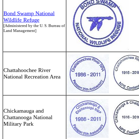
Bond Swamp National
Wildlife Refuge
[Administered by the U. S. Bureau of
Land Management]
Chattahoochee River
National Recreation Area
Chickamauga and
Chattanooga National
Military Park