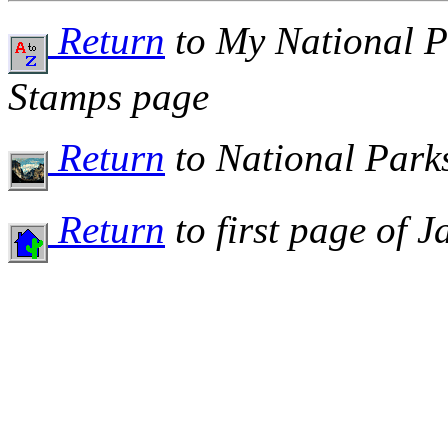
Return
to My National P
Stamps page
Return
to National Par
Return
to first page of 