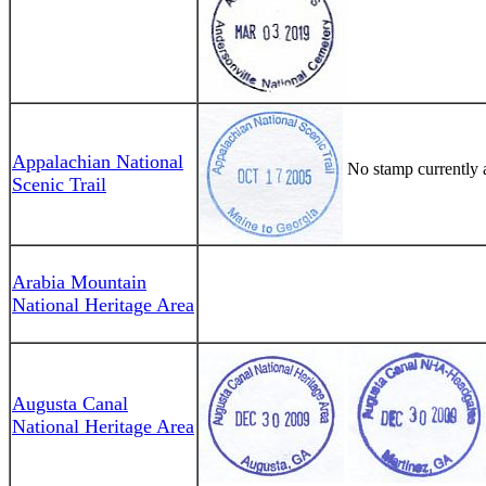
Appalachian National
No stamp currently a
Scenic Trail
Arabia Mountain
National Heritage Area
Augusta Canal
National Heritage Area