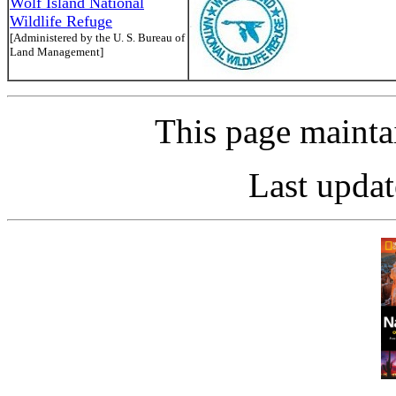
Wolf Island National
Wildlife Refuge
[Administered by the U. S. Bureau of
Land Management]
This page maint
Last updat