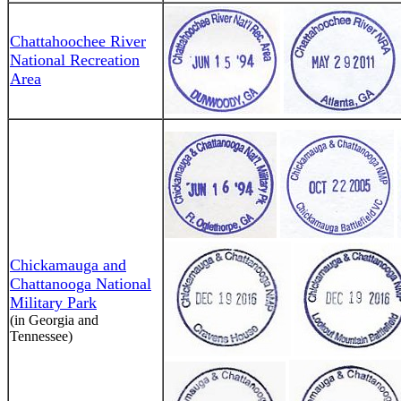
Chattahoochee River
National Recreation
Area
Chickamauga and
Chattanooga National
Military Park
(in Georgia and
Tennessee)