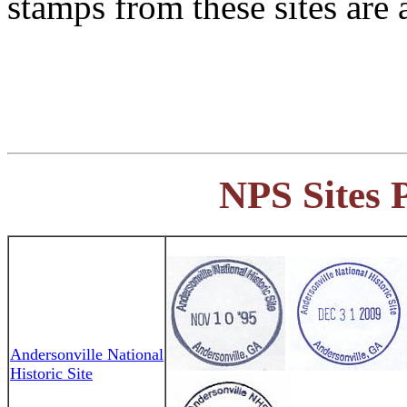
stamps from these sites are 
NPS Sites 
Andersonville National
Historic Site