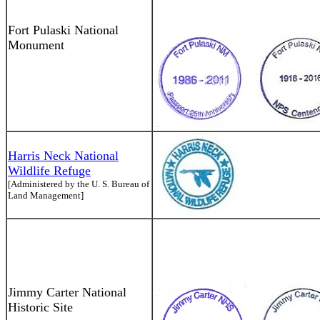
Fort Pulaski National
Monument
Harris Neck National
Wildlife Refuge
[Administered by the U. S. Bureau of
Land Management]
Jimmy Carter National
Historic Site