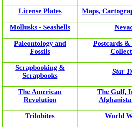
License Plates
Maps, Cartogra
Mollusks - Seashells
Neva
Paleontology and
Postcards &
Fossils
Collect
Scrapbooking &
Star T
Scrapbooks
The American
The Gulf, 
Revolution
Afghanist
Trilobites
World W