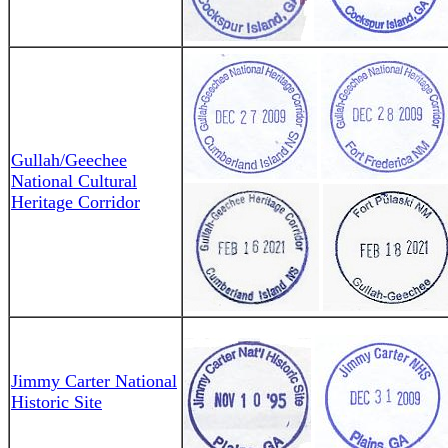
Gullah/Geechee
National Cultural
Heritage Corridor
Jimmy Carter National
Historic Site