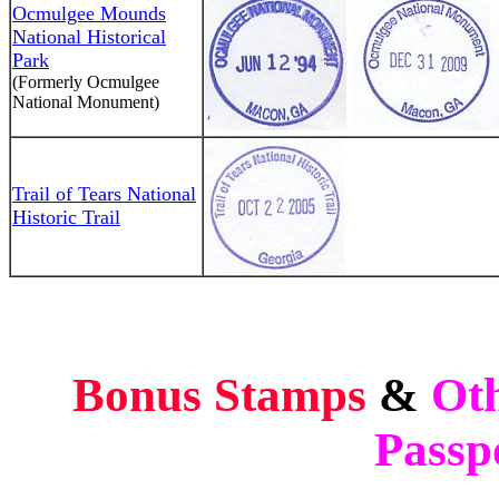
Ocmulgee Mounds
National Historical
Park
(Formerly Ocmulgee
National Monument)
Trail of Tears National
Historic Trail
Bonus Stamps
&
Oth
Passp