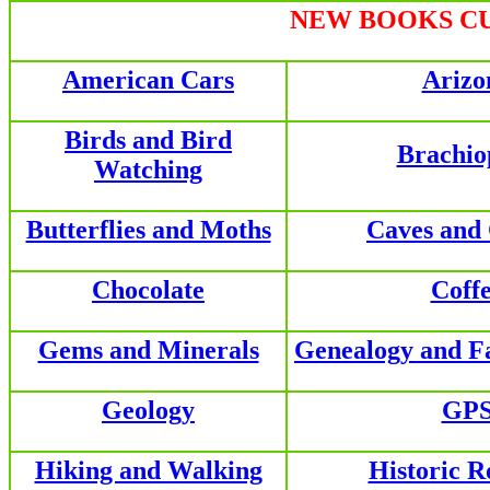
NEW BOOKS CU
American Cars
Arizo
Birds and Bird
Brachio
Watching
Butterflies and Moths
Caves and
Chocolate
Coff
Gems and Minerals
Genealogy and F
Geology
GP
Hiking and Walking
Historic R