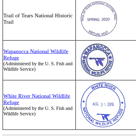
Trail of Tears National Historic
Trail
Wapanocca National Wildlife
Refuge
(Administered by the U. S. Fish and
Wildlife Service)
White River National Wildlife
Refuge
(Administered by the U. S. Fish and
Wildlife Service)