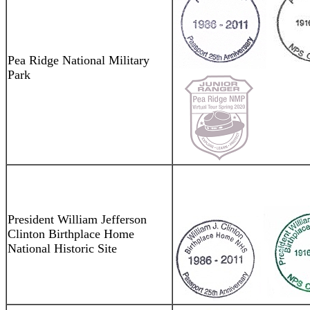
Pea Ridge National Military
Park
President William Jefferson
Clinton Birthplace Home
National Historic Site