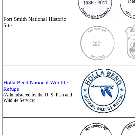
Fort Smith National Historic
Site
Holla Bend National Wildlife
Refuge
(Administered by the U. S. Fish and
Wildlife Service)