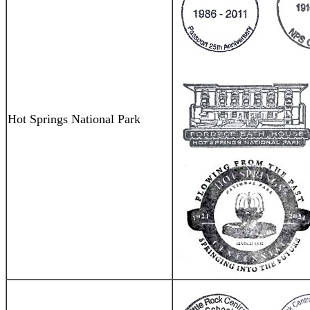
Hot Springs National Park