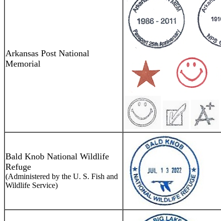
Arkansas Post National
Memorial
Bald Knob National Wildlife
Refuge
(Administered by the U. S. Fish and
Wildlife Service)