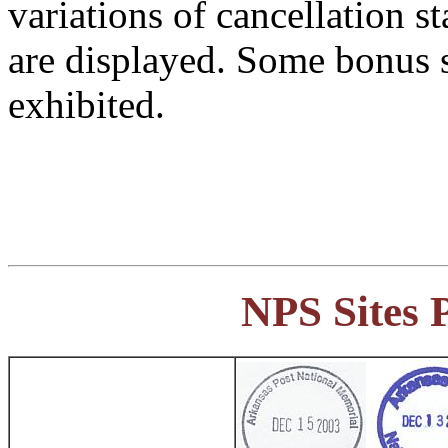
variations of cancellation s
are displayed. Some bonus s
exhibited.
NPS Sites 