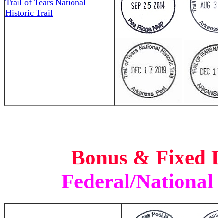
Trail of Tears National
Historic Trail
Bonus & Fixed 
Federal/National