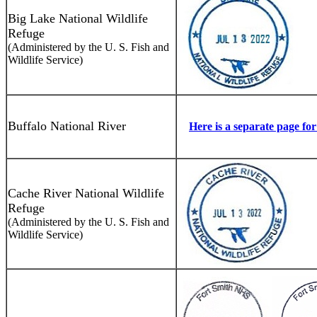
Big Lake National Wildlife
Refuge
(Administered by the U. S. Fish and
Wildlife Service)
Buffalo National River
Here is a separate page fo
Cache River National Wildlife
Refuge
(Administered by the U. S. Fish and
Wildlife Service)