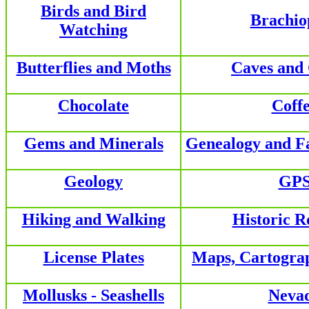
Birds and Bird
Brachio
Watching
Butterflies and Moths
Caves and
Chocolate
Coff
Gems and Minerals
Genealogy and F
Geology
GP
Hiking and Walking
Historic R
License Plates
Maps, Cartogra
Mollusks - Seashells
Neva