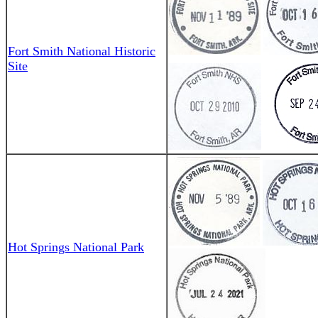
Fort Smith National Historic
Site
Hot Springs National Park