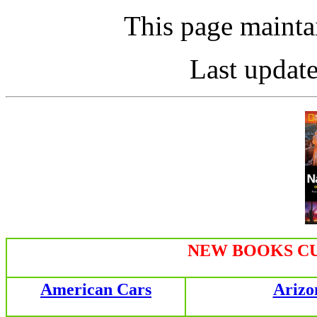
This page maint
Last updat
NEW BOOKS CU
American Cars
Arizo