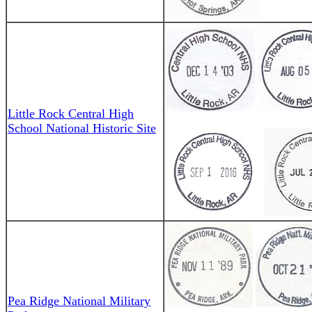
Little Rock Central High
School National Historic Site
Pea Ridge National Military