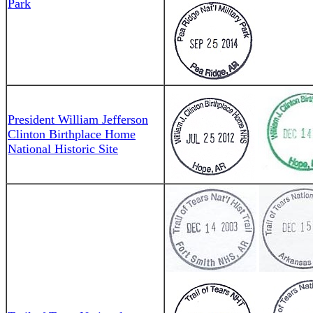
Park
President William Jefferson
Clinton Birthplace Home
National Historic Site