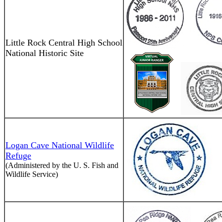
Little Rock Central High School
National Historic Site
Logan Cave National Wildlife
Refuge
(Administered by the U. S. Fish and
Wildlife Service)