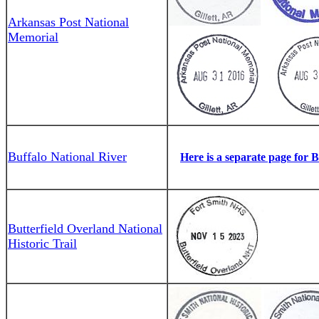
Arkansas Post National
Memorial
Buffalo National River
Here is a separate page for 
Butterfield Overland National
Historic Trail