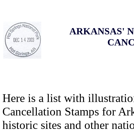
ARKANSAS' N
CANC
Here is a list with illustrati
Cancellation Stamps for Ark
historic sites and other nati