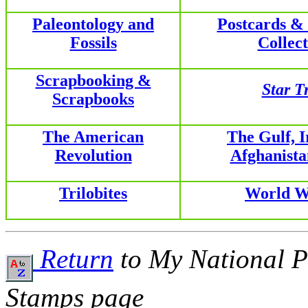
Paleontology and
Postcards &
Fossils
Collect
Scrapbooking &
Star T
Scrapbooks
The American
The Gulf, 
Revolution
Afghanist
Trilobites
World W
Return
to My National P
Stamps page