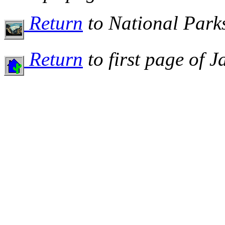
Return
to National Par
Return
to first page of 